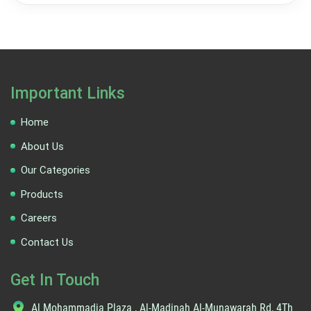
Important Links
Home
About Us
Our Categories
Products
Careers
Contact Us
Get In Touch
Al Mohammadia Plaza , Al-Madinah Al-Munawarah Rd, 4Th