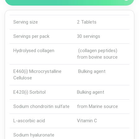
Serving size
2 Tablets
Servings per pack
30 servings
Hydrolysed collagen
(collagen peptides)
from bovine source
E460(i) Microcrystalline
Bulking agent
Cellulose
E420(i) Sorbitol
Bulking agent
Sodium chondroitin sulfate
from Marine source
L-ascorbic acid
Vitamin C
Sodium hyaluronate