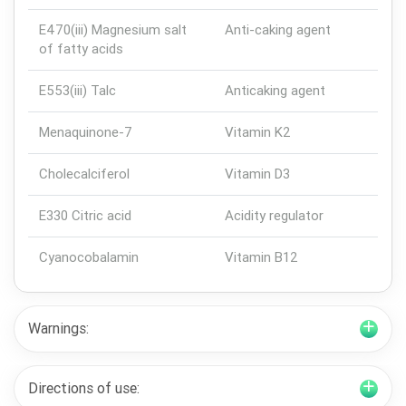
E470(iii) Magnesium salt
Anti-caking agent
of fatty acids
E553(iii) Talc
Anticaking agent
Menaquinone-7
Vitamin K2
Cholecalciferol
Vitamin D3
E330 Citric acid
Acidity regulator
Cyanocobalamin
Vitamin B12
Warnings:
Directions of use: