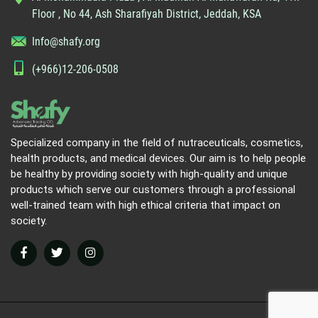
Floor , No 44, Ash Sharafiyah District, Jeddah, KSA
Info@shafy.org
(+966)12-206-0508
Specialized company in the field of nutraceuticals, cosmetics,
health products, and medical devices. Our aim is to help people
be healthy by providing society with high-quality and unique
products which serve our customers through a professional
well-trained team with high ethical criteria that impact on
society.