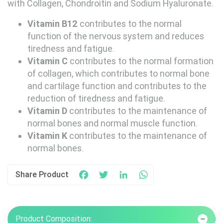
with Collagen, Chondroitin and Sodium Hyaluronate.
Vitamin B12
contributes to the normal
function of the nervous system and reduces
tiredness and fatigue.
Vitamin C
contributes to the normal formation
of collagen, which contributes to normal bone
and cartilage function and contributes to the
reduction of tiredness and fatigue.
Vitamin D
contributes to the maintenance of
normal bones and normal muscle function.
Vitamin K
contributes to the maintenance of
normal bones.
Share Product
Facebook
Twitter
LinkedIn
WhatsApp
Product Composition: