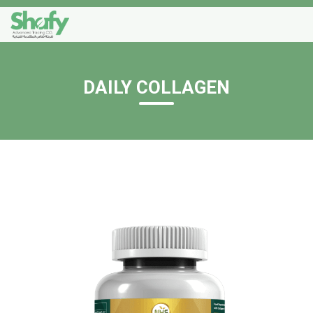
DAILY COLLAGEN