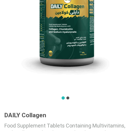
DAILY Collagen
Food Supplement Tablets Containing Multivitamins,