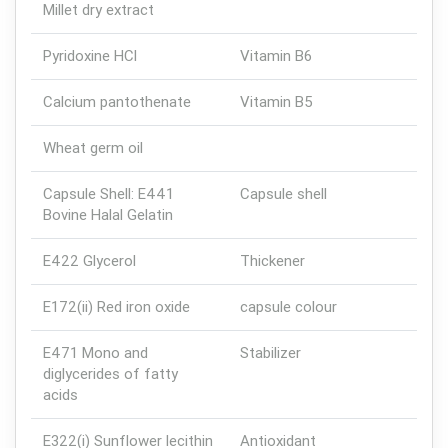
Millet dry extract
Pyridoxine HCl
Vitamin B6
Calcium pantothenate
Vitamin B5
Wheat germ oil
Capsule Shell: E441
Capsule shell
Bovine Halal Gelatin
E422 Glycerol
Thickener
E172(ii) Red iron oxide
capsule colour
E471 Mono and
Stabilizer
diglycerides of fatty
acids
E322(i) Sunflower lecithin
Antioxidant