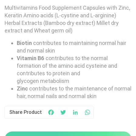
Multivitamins Food Supplement Capsules with Zinc,
Keratin Amino acids (L-cystine and L-arginine)
Herbal Extracts (Bamboo dry extract) Millet dry
extract and Wheat germ oil)
Biotin
contributes to maintaining normal hair
and normal skin
Vitamin B6
contributes to the normal
formation of the amino acid cysteine and
contributes to protein and
glycogen metabolism
Zinc
contributes to the maintenance of normal
hair, normal nails and normal skin
Share Product
Facebook
Twitter
LinkedIn
WhatsApp