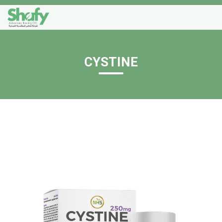
CYSTINE