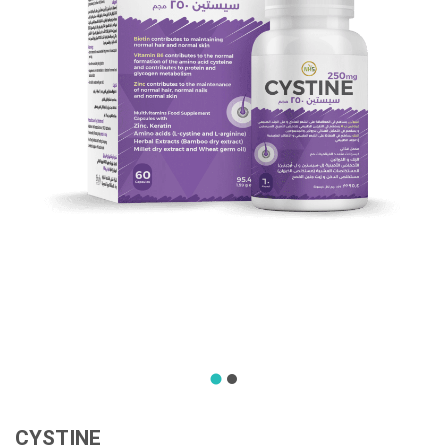
CYSTINE