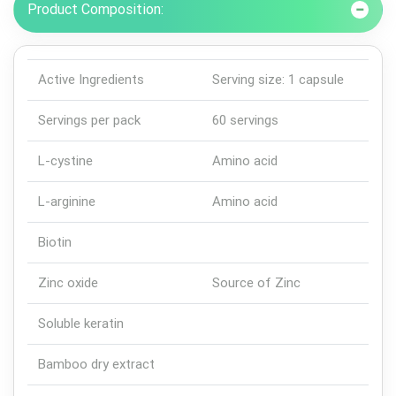
Product Composition:
Active Ingredients
Serving size: 1 capsule
Servings per pack
60 servings
L-cystine
Amino acid
L-arginine
Amino acid
Biotin
Zinc oxide
Source of Zinc
Soluble keratin
Bamboo dry extract