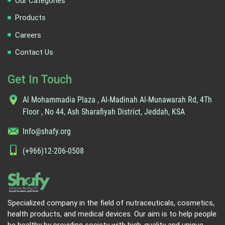
Our Categories
Products
Careers
Contact Us
Get In Touch
Al Mohammadia Plaza , Al-Madinah Al-Munawarah Rd, 4Th
Floor , No 44, Ash Sharafiyah District, Jeddah, KSA
Info@shafy.org
(+966)12-206-0508
Specialized company in the field of nutraceuticals, cosmetics,
health products, and medical devices. Our aim is to help people