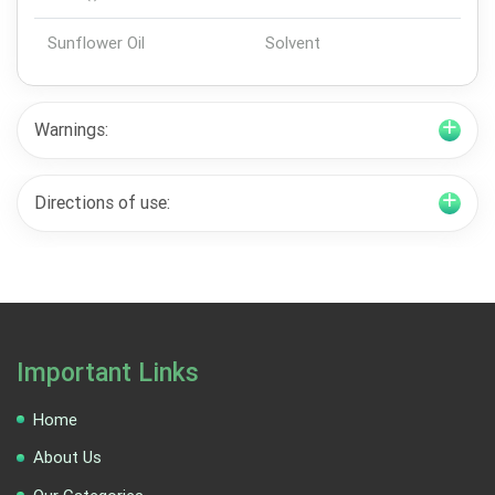
Sunflower Oil
Solvent
Warnings:
Directions of use:
Important Links
Home
About Us