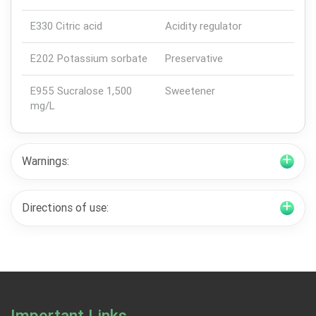
E330 Citric acid
Acidity regulator
E202 Potassium sorbate
Preservative
E955 Sucralose 1,500
Sweetener
mg/L
Warnings:
Directions of use: