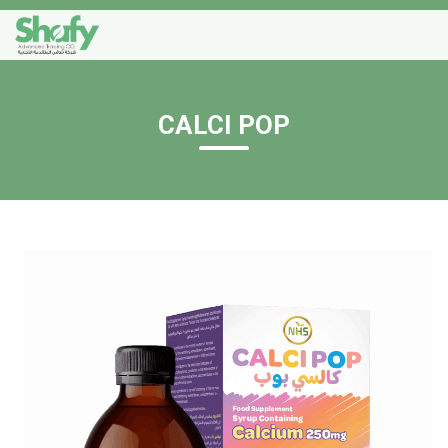
CALCI POP