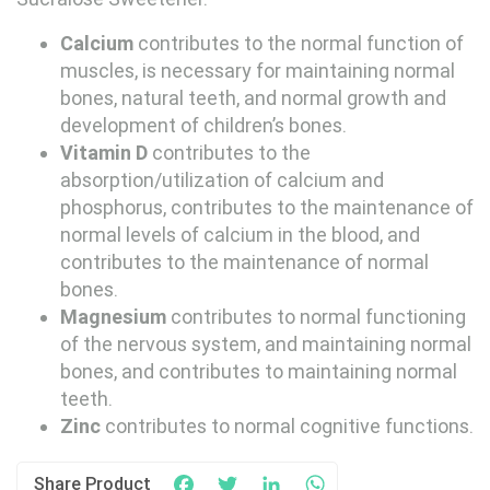
Calcium
contributes to the normal function of
muscles, is necessary for maintaining normal
bones, natural teeth, and normal growth and
development of children’s bones.
Vitamin D
contributes to the
absorption/utilization of calcium and
phosphorus, contributes to the maintenance of
normal levels of calcium in the blood, and
contributes to the maintenance of normal
bones.
Magnesium
contributes to normal functioning
of the nervous system, and maintaining normal
bones, and contributes to maintaining normal
teeth.
Zinc
contributes to normal cognitive functions.
Share Product