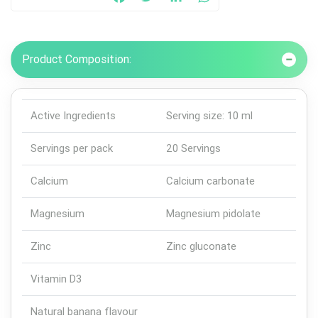
Facebook
Twitter
LinkedIn
WhatsApp
Product Composition:
Active Ingredients
Serving size: 10 ml
Servings per pack
20 Servings
Calcium
Calcium carbonate
Magnesium
Magnesium pidolate
Zinc
Zinc gluconate
Vitamin D3
Natural banana flavour