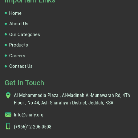
Important Links
Home
About Us
Our Categories
Products
Careers
Contact Us
Get In Touch
Al Mohammadia Plaza , Al-Madinah Al-Munawarah Rd, 4Th
Floor , No 44, Ash Sharafiyah District, Jeddah, KSA
Info@shafy.org
(+966)12-206-0508