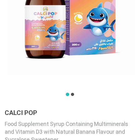
CALCI POP
Food Supplement Syrup Containing Multiminerals
and Vitamin D3 with Natural Banana Flavour and
Sucralose Sweetener.