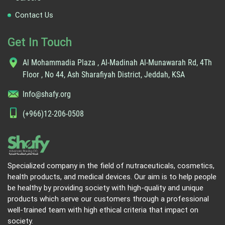
Contact Us
Get In Touch
Al Mohammadia Plaza , Al-Madinah Al-Munawarah Rd, 4Th
Floor , No 44, Ash Sharafiyah District, Jeddah, KSA
Info@shafy.org
(+966)12-206-0508
Specialized company in the field of nutraceuticals, cosmetics,
health products, and medical devices. Our aim is to help people
be healthy by providing society with high-quality and unique
products which serve our customers through a professional
well-trained team with high ethical criteria that impact on
society.